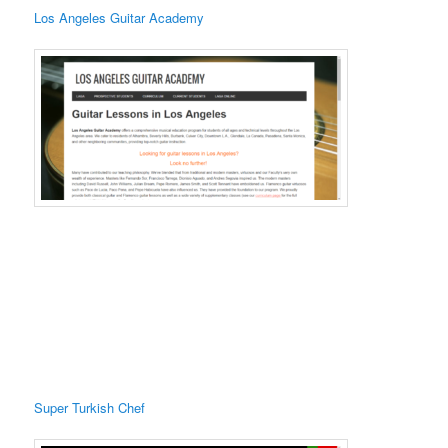
Los Angeles Guitar Academy
Super Turkish Chef