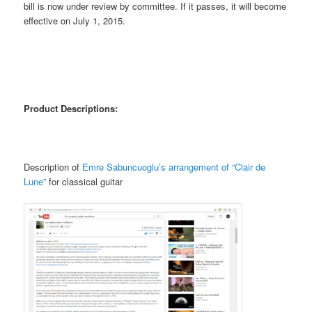
bill is now under review by committee. If it passes, it will become
effective on July 1, 2015.
Product Descriptions:
Description of
Emre Sabuncuoglu’s arrangement of “Clair de
Lune”
for classical guitar