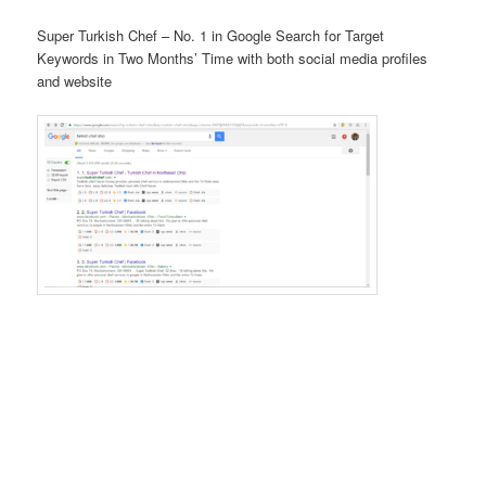
Super Turkish Chef – No. 1 in Google Search for Target
Keywords in Two Months’ Time with both social media profiles
and website