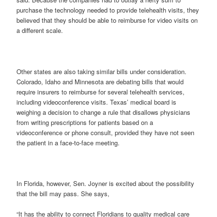
purchase the technology needed to provide telehealth visits, they
believed that they should be able to reimburse for video visits on
a different scale.
Other states are also taking similar bills under consideration.
Colorado, Idaho and Minnesota are debating bills that would
require insurers to reimburse for several telehealth services,
including videoconference visits. Texas’ medical board is
weighing a decision to change a rule that disallows physicians
from writing prescriptions for patients based on a
videoconference or phone consult, provided they have not seen
the patient in a face-to-face meeting.
In Florida, however, Sen. Joyner is excited about the possibility
that the bill may pass. She says,
“It has the ability to connect Floridians to quality medical care