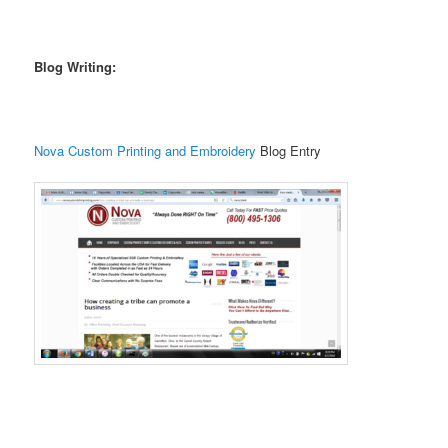
Blog Writing:
Nova Custom Printing and Embroidery
Blog Entry