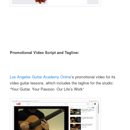
Promotional Video Script and Tagline:
Los Angeles Guitar Academy Online
’s promotional video for its
video guitar lessons, which includes the tagline for the studio:
“Your Guitar. Your Passion. Our Life’s Work”