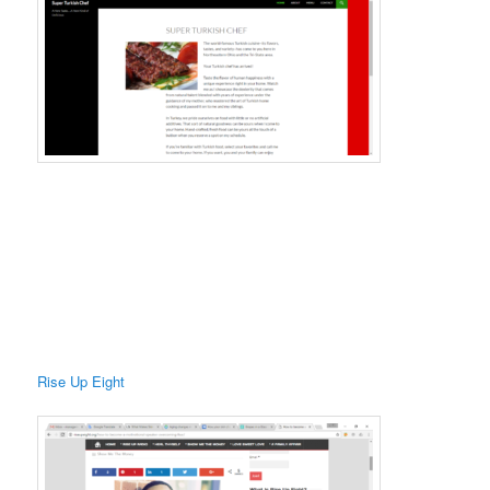
Rise Up Eight