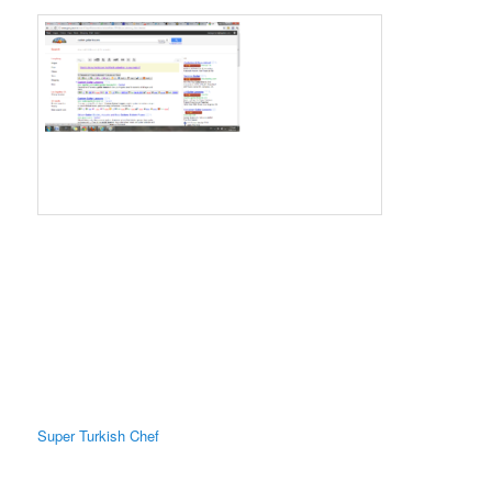
Super Turkish Chef