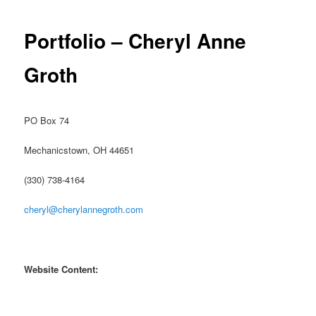
Portfolio – Cheryl Anne
Groth
PO Box 74
Mechanicstown, OH 44651
(330) 738-4164
cheryl@cherylannegroth.com
Website Content: