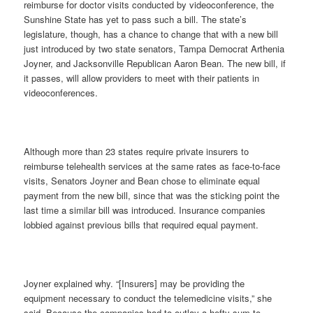
reimburse for doctor visits conducted by videoconference, the
Sunshine State has yet to pass such a bill. The state’s
legislature, though, has a chance to change that with a new bill
just introduced by two state senators, Tampa Democrat Arthenia
Joyner, and Jacksonville Republican Aaron Bean. The new bill, if
it passes, will allow providers to meet with their patients in
videoconferences.
Although more than 23 states require private insurers to
reimburse telehealth services at the same rates as face-to-face
visits, Senators Joyner and Bean chose to eliminate equal
payment from the new bill, since that was the sticking point the
last time a similar bill was introduced. Insurance companies
lobbied against previous bills that required equal payment.
Joyner explained why. “[Insurers] may be providing the
equipment necessary to conduct the telemedicine visits,” she
said. Because the companies had to outlay a hefty sum to