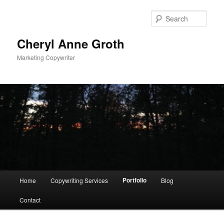
Sear
Cheryl Anne Groth
Marketing Copywriter
Main menu
Portfolio
Home
Copywriting Services
Blog
Skip to primary content
Contact