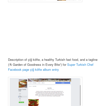
Description of çiğ köfte, a healthy Turkish fast food, and a tagline
(“A Garden of Goodness in Every Bite”) for
Super Turkish Chef
Facebook page çiğ köfte album entry