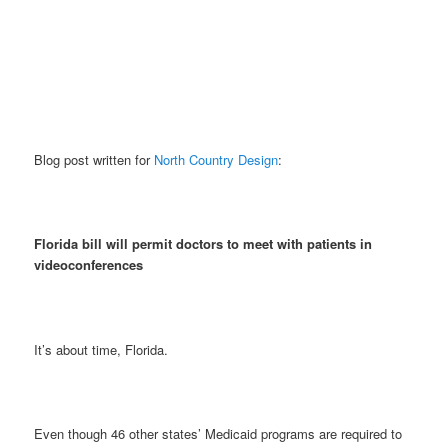
Blog post written for
North Country Design
:
Florida bill will permit doctors to meet with patients in
videoconferences
It’s about time, Florida.
Even though 46 other states’ Medicaid programs are required to