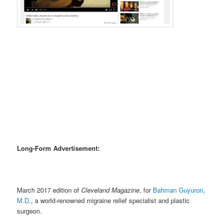
Long-Form Advertisement:
March 2017 edition of
Cleveland Magazine
, for
Bahman Guyuron,
M.D
., a world-renowned migraine relief specialist and plastic
surgeon.