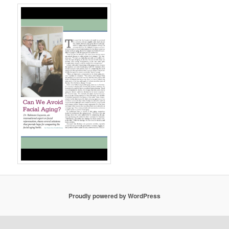
Proudly powered by WordPress