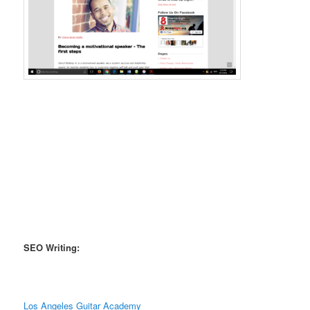
SEO Writing:
Los Angeles Guitar Academy