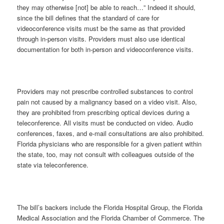
they may otherwise [not] be able to reach…” Indeed it should,
since the bill defines that the standard of care for
videoconference visits must be the same as that provided
through in-person visits. Providers must also use identical
documentation for both in-person and videoconference visits.
Providers may not prescribe controlled substances to control
pain not caused by a malignancy based on a video visit. Also,
they are prohibited from prescribing optical devices during a
teleconference. All visits must be conducted on video. Audio
conferences, faxes, and e-mail consultations are also prohibited.
Florida physicians who are responsible for a given patient within
the state, too, may not consult with colleagues outside of the
state via teleconference.
The bill’s backers include the Florida Hospital Group, the Florida
Medical Association and the Florida Chamber of Commerce. The