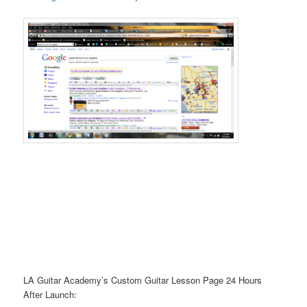
LA Guitar Academy’s Custom Guitar Lesson Page 24 Hours
After Launch: