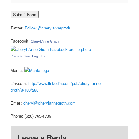
Twitter:
Follow @cherylannegroth
Facebook:
Cheryl Anne Groth
Promote Your Page Too
Manta:
LinkedIn:
http://www.linkedin.com/pub/cheryl-anne-
groth/8/180/280
Email:
cheryl@cherylannegroth.com
Phone: (626) 765-1739
Leave a Reply