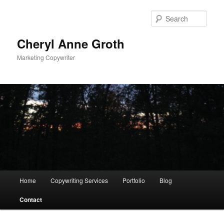
Sear
Cheryl Anne Groth
Marketing Copywriter
Main menu
Home
Copywriting Services
Portfolio
Blog
Skip to primary content
Contact