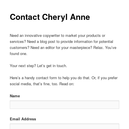
Contact Cheryl Anne
Need an innovative copywriter to market your products or
services? Need a blog post to provide information for potential
customers? Need an editor for your masterpiece? Relax. You’ve
found one.
Your next step? Let’s get in touch.
Here’s a handy contact form to help you do that. Or, if you prefer
social media, that’s fine, too. Read on:
Name
Email Address