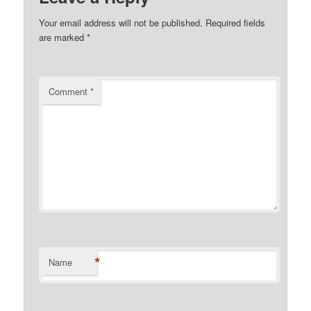
Your email address will not be published.
Required fields
are marked
*
Comment
*
*
Name