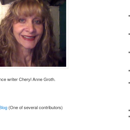
nce writer Cheryl Anne Groth.
Blog
(One of several contributors)