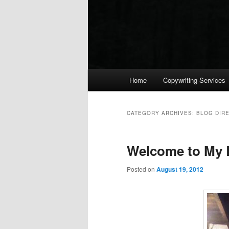
Main menu
Home
Copywriting Services
Skip to primary content
Skip to secondary content
CATEGORY ARCHIVES:
BLOG DIR
Welcome to My 
Posted on
August 19, 2012