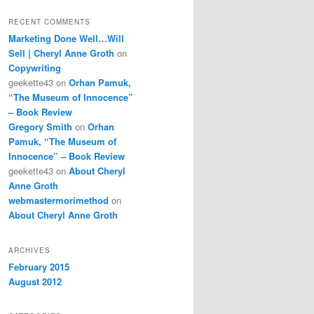
RECENT COMMENTS
Marketing Done Well…Will
Sell | Cheryl Anne Groth
on
Copywriting
geekette43
on
Orhan Pamuk,
“The Museum of Innocence”
– Book Review
Gregory Smith
on
Orhan
Pamuk, “The Museum of
Innocence” – Book Review
geekette43
on
About Cheryl
Anne Groth
webmastermorimethod
on
About Cheryl Anne Groth
ARCHIVES
February 2015
August 2012