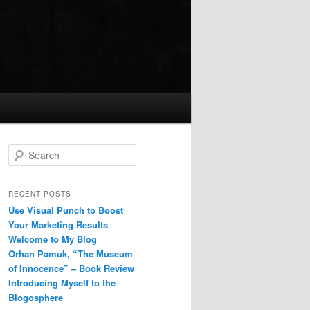
Search
RECENT POSTS
Use Visual Punch to Boost
Your Marketing Results
Welcome to My Blog
Orhan Pamuk, “The Museum
of Innocence” – Book Review
Introducing Myself to the
Blogosphere