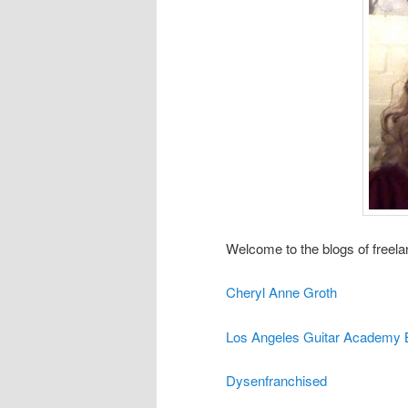
Welcome to the blogs of freela
Cheryl Anne Groth
Los Angeles Guitar Academy 
Dysenfranchised