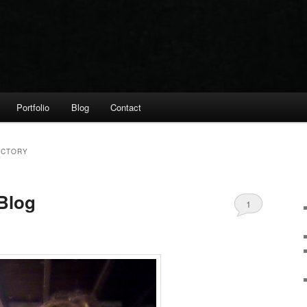
Portfolio
Blog
Contact
ECTORY
Blog
1