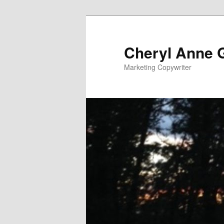
Cheryl Anne 
Marketing Copywriter