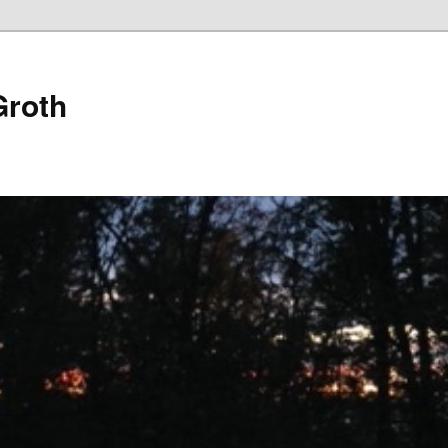
Groth