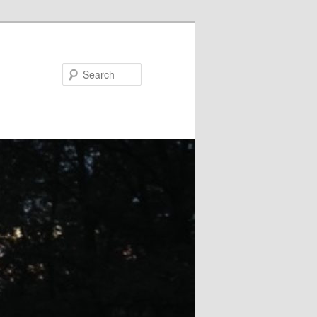
Search