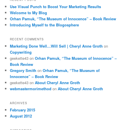
Use Visual Punch to Boost Your Marketing Results
Welcome to My Blog
Orhan Pamuk, “The Museum of Innocence” – Book Review
Introducing Myself to the Blogosphere
RECENT COMMENTS
Marketing Done Well…Will Sell | Cheryl Anne Groth
on
Copywriting
geekette43
on
Orhan Pamuk, “The Museum of Innocence” –
Book Review
Gregory Smith
on
Orhan Pamuk, “The Museum of
Innocence” – Book Review
geekette43
on
About Cheryl Anne Groth
webmastermorimethod
on
About Cheryl Anne Groth
ARCHIVES
February 2015
August 2012