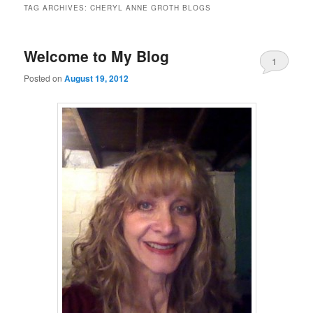
TAG ARCHIVES:
CHERYL ANNE GROTH BLOGS
Welcome to My Blog
1
Posted on
August 19, 2012