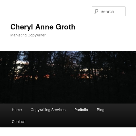
Sear
Cheryl Anne Groth
Marketing Copywriter
Main menu
Home
Copywriting Services
Portfolio
Blog
Skip to primary content
Skip to secondary content
Contact