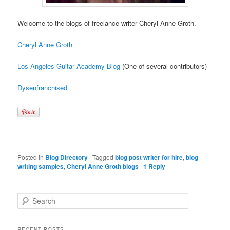
Welcome to the blogs of freelance writer Cheryl Anne Groth.
Cheryl Anne Groth
Los Angeles Guitar Academy Blog
(One of several contributors)
Dysenfranchised
Posted in
Blog Directory
|
Tagged
blog post writer for hire
,
blog
writing samples
,
Cheryl Anne Groth blogs
|
1
Reply
Search
RECENT POSTS