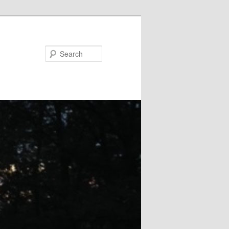
Search