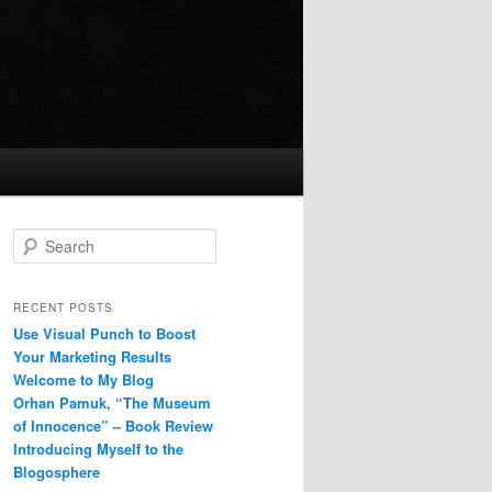
Search
RECENT POSTS
Use Visual Punch to Boost
Your Marketing Results
Welcome to My Blog
Orhan Pamuk, “The Museum
of Innocence” – Book Review
Introducing Myself to the
Blogosphere