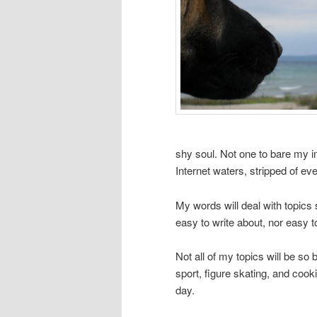
shy soul. Not one to bare my in
Internet waters, stripped of e
My words will deal with topic
easy to write about, nor easy t
Not all of my topics will be so 
sport, figure skating, and coo
day.