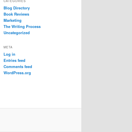
CATEGORIES
Blog Directory
Book Reviews
Marketing
The Writing Process
Uncategorized
META
Log in
Entries feed
Comments feed
WordPress.org