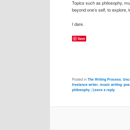
Topics such as philosophy, music
beyond one’s self, to explore, 
I dare.
Save
Posted in
The Writing Process
,
Unc
freelance writer
,
music writing
,
pos
philosophy
|
Leave a reply