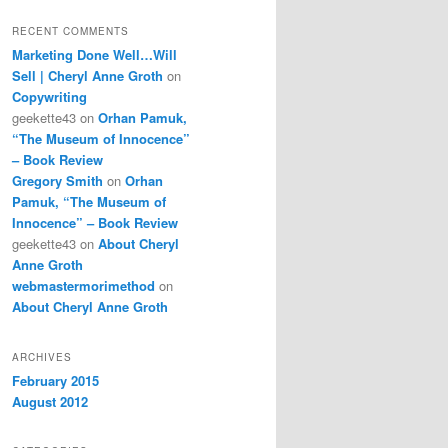
RECENT COMMENTS
Marketing Done Well…Will
Sell | Cheryl Anne Groth
on
Copywriting
geekette43
on
Orhan Pamuk,
“The Museum of Innocence”
– Book Review
Gregory Smith
on
Orhan
Pamuk, “The Museum of
Innocence” – Book Review
geekette43
on
About Cheryl
Anne Groth
webmastermorimethod
on
About Cheryl Anne Groth
ARCHIVES
February 2015
August 2012