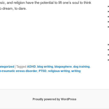
, and religion have the potential to lift one’s soul to think
to dream, to dare.
ategorized
|
Tagged
ADHD
,
blog writing
,
blogosphere
,
dog training
,
t-traumatic stress disorder
,
PTSD
,
religious writing
,
writing
Proudly powered by WordPress