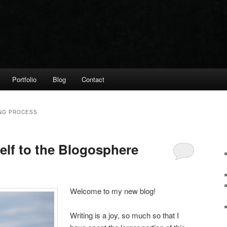
Portfolio
Blog
Contact
ING PROCESS
elf to the Blogosphere
Welcome to my new blog!
Writing is a joy, so much so that I