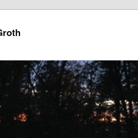
Groth