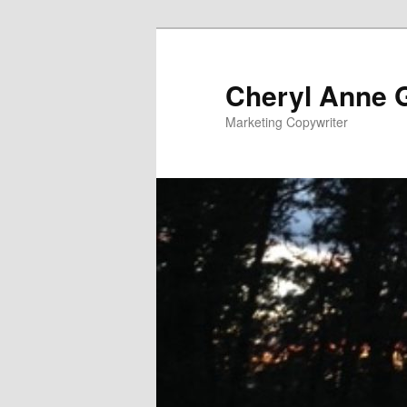
Cheryl Anne 
Marketing Copywriter