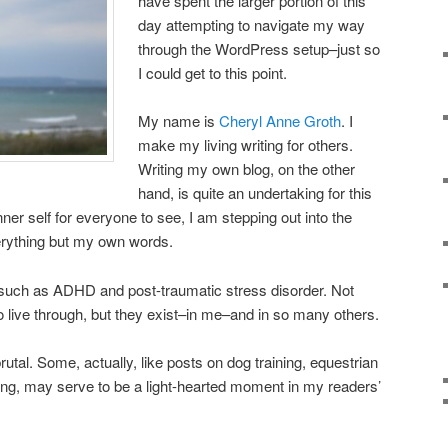
have spent the larger portion of this
day attempting to navigate my way
through the WordPress setup–just so
I could get to this point.
My name is
Cheryl Anne Groth
. I
make my living writing for others.
Writing my own blog, on the other
hand, is quite an undertaking for this
ner self for everyone to see, I am stepping out into the
verything but my own words.
s such as ADHD and post-traumatic stress disorder. Not
o live through, but they exist–in me–and in so many others.
brutal. Some, actually, like posts on dog training, equestrian
king, may serve to be a light-hearted moment in my readers’