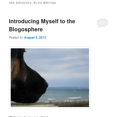
TAG ARCHIVES:
BLOG WRITING
Introducing Myself to the
Blogosphere
Posted on
August 9, 2012