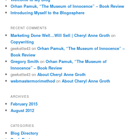
Orhan Pamuk, “The Museum of Innocence” – Book Review
Introducing Myself to the Blogosphere
RECENT COMMENTS
Marketing Done Well…Will Sell | Cheryl Anne Groth
on
Copywriting
geekette43
on
Orhan Pamuk, “The Museum of Innocence” –
Book Review
Gregory Smith
on
Orhan Pamuk, “The Museum of
Innocence” – Book Review
geekette43
on
About Cheryl Anne Groth
webmastermorimethod
on
About Cheryl Anne Groth
ARCHIVES
February 2015
August 2012
CATEGORIES
Blog Directory