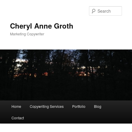
Sear
Cheryl Anne Groth
Marketing Copywriter
Main menu
Home
Copywriting Services
Portfolio
Blog
Skip to primary content
Skip to secondary content
Contact