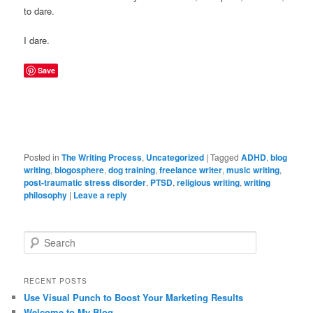
to dare.
I dare.
Save
Posted in
The Writing Process
,
Uncategorized
|
Tagged
ADHD
,
blog
writing
,
blogosphere
,
dog training
,
freelance writer
,
music writing
,
post-traumatic stress disorder
,
PTSD
,
religious writing
,
writing
philosophy
|
Leave a reply
Search
RECENT POSTS
Use Visual Punch to Boost Your Marketing Results
Welcome to My Blog