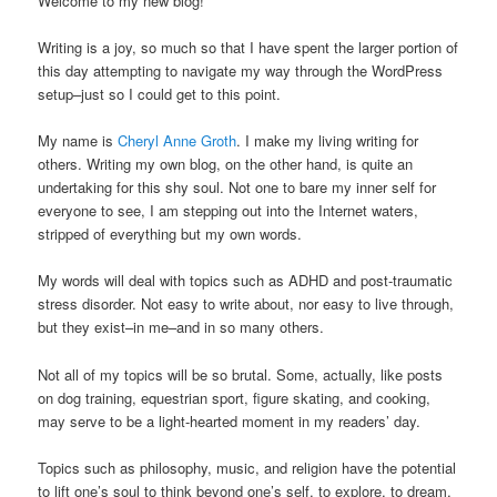
Welcome to my new blog!
Writing is a joy, so much so that I have spent the larger portion of
this day attempting to navigate my way through the WordPress
setup–just so I could get to this point.
My name is
Cheryl Anne Groth
. I make my living writing for
others. Writing my own blog, on the other hand, is quite an
undertaking for this shy soul. Not one to bare my inner self for
everyone to see, I am stepping out into the Internet waters,
stripped of everything but my own words.
My words will deal with topics such as ADHD and post-traumatic
stress disorder. Not easy to write about, nor easy to live through,
but they exist–in me–and in so many others.
Not all of my topics will be so brutal. Some, actually, like posts
on dog training, equestrian sport, figure skating, and cooking,
may serve to be a light-hearted moment in my readers’ day.
Topics such as philosophy, music, and religion have the potential
to lift one’s soul to think beyond one’s self, to explore, to dream,